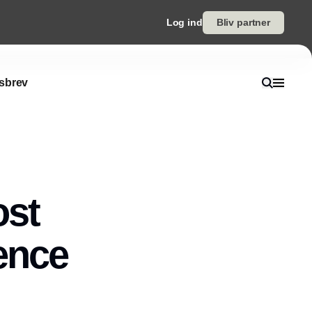
Log ind
Bliv partner
sbrev
ost
gence