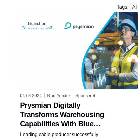
Tags:
AI
Branchen
04.03.2024
Blue Yonder
Sponseret
Prysmian Digitally
Transforms Warehousing
Capabilities With Blue
Yonder
Leading cable producer successfully