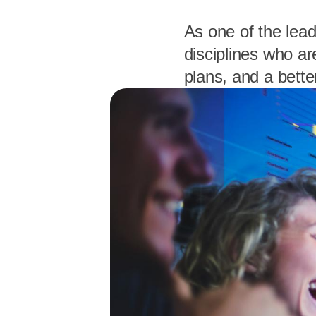
As one of the lead
disciplines who ar
plans, and a bette