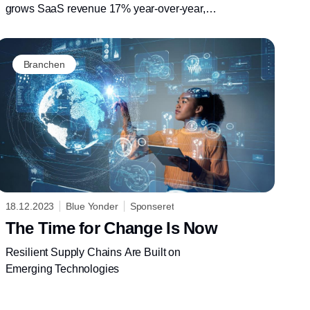
grows SaaS revenue 17% year-over-year,
leans into interoperability and generative AI to
support customers with more resilient supply
chains
Branchen
18.12.2023
Blue Yonder
Sponseret
The Time for Change Is Now
Resilient Supply Chains Are Built on
Emerging Technologies