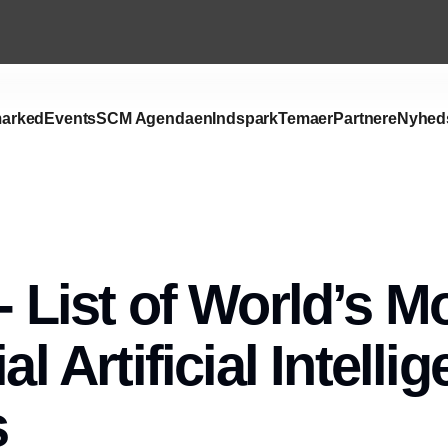
arked
Events
SCM Agendaen
Indspark
Temaer
Partnere
Nyhed
- List of World’s M
ial Artificial Intelli
s