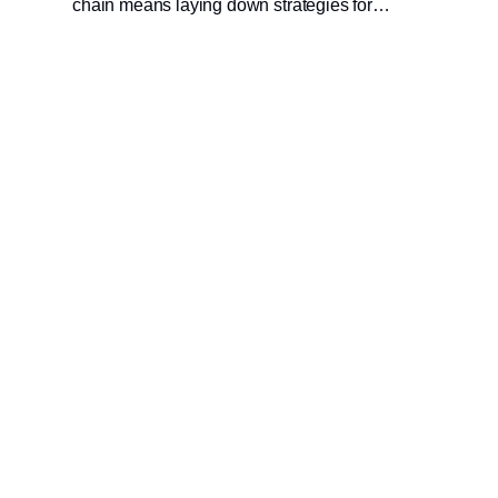
chain means laying down strategies for
predicting and responding to disruption
efficiently, with an acceptable impact on both
profit and planet. Read this latest blog from
Blue Yonder’s Alan Duncan to learn more.
Udgiver