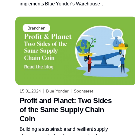
implements Blue Yonder’s Warehouse
Management System, positively impacting
customer service and operations
sustainability.
Branchen
15.01.2024
Blue Yonder
Sponseret
Profit and Planet: Two Sides
of the Same Supply Chain
Coin
Building a sustainable and resilient supply