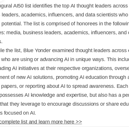
gural AI50 list identifies the top AI thought leaders acros
 leaders, academics, influencers, and data scientists who 
hat potential. The list is comprised of honorees in the followi
es: media, business leaders, academics, influencers, and 
s.
le the list, Blue Yonder examined thought leaders across
 who are using or advancing AI in unique ways. This incl
ing AI initiatives at their respective organizations, overs
ent of new AI solutions, promoting AI education through 
 papers, or reporting about AI to spread awareness. Eac
 possesses AI knowledge and expertise, but also has a pe
 that they leverage to encourage discussions or share edu
s focused on AI.
complete list and learn more here >>