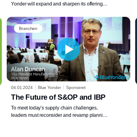
Yonder will expand and sharpen its offerings
for automotive and industrial customers
Branchen
04.01.2024
Blue Yonder
Sponseret
The Future of S&OP and IBP
To meet today's supply chain challenges,
leaders must reconsider and revamp planning
processes and technology.