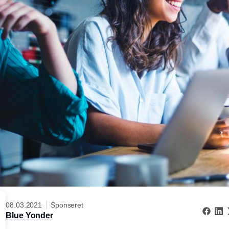
08.03.2021
Sponseret
Blue Yonder