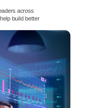
leaders across
help build better