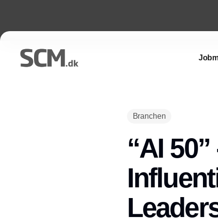
Jobm
Branchen
“AI 50” 
Influent
Leader