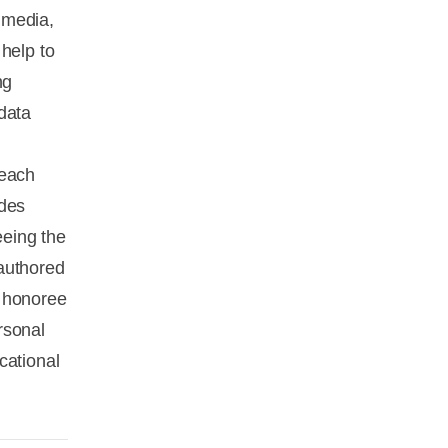
s media,
help to
ng
data
 each
udes
eeing the
authored
h honoree
rsonal
cational