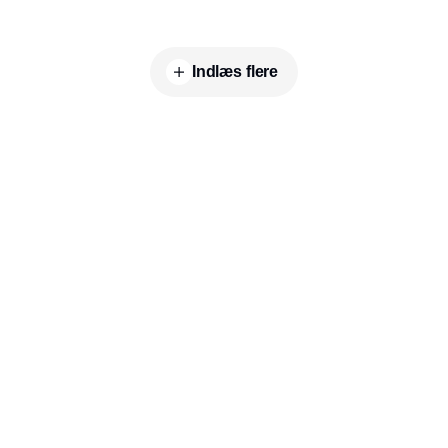
Indlæs flere
Indhold