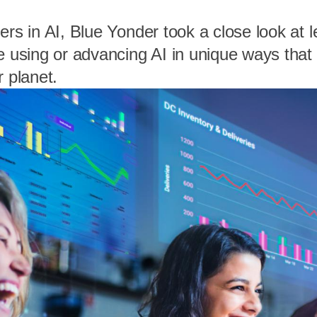
ers in AI, Blue Yonder took a close look at 
e using or advancing AI in unique ways that 
r planet.