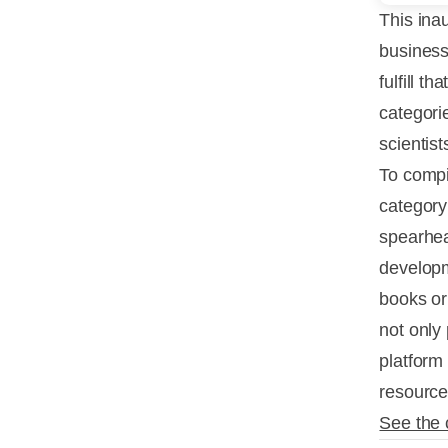
This inau
business
fulfill t
categori
scientist
To compi
category
spearhead
developm
books or
not only
platform
resource
See the 