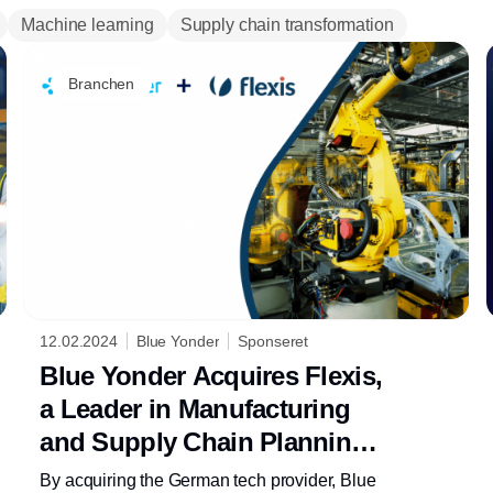
Machine learning
Supply chain transformation
Branchen
12.02.2024
Blue Yonder
Sponseret
Blue Yonder Acquires Flexis,
a Leader in Manufacturing
and Supply Chain Planning
Technology
By acquiring the German tech provider, Blue