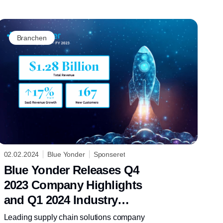
Branchen
02.02.2024
Blue Yonder
Sponseret
Blue Yonder Releases Q4
2023 Company Highlights
and Q1 2024 Industry
Insights
Leading supply chain solutions company