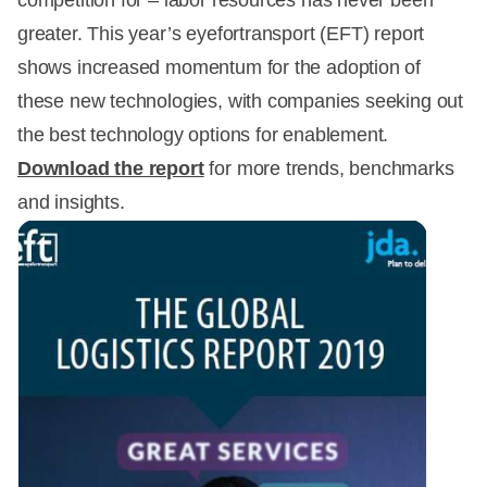
competition for – labor resources has never been
greater. This year’s eyefortransport (EFT) report
shows increased momentum for the adoption of
these new technologies, with companies seeking out
the best technology options for enablement.
Download the report
for more trends, benchmarks
and insights.