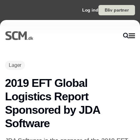
Log ind
Bliv partner
Lager
2019 EFT Global
Logistics Report
Sponsored by JDA
Software