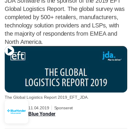
JDA Software is the sponsor of the 2019 EFT
Global Logistics Report. The global survey was
completed by 500+ retailers, manufacturers,
technology solution providers and LSPs, with
the majority of respondents from EMEA and
North America.
The Global Logistics Report 2019_EFT_JDA.
11.04.2019
Sponseret
Blue Yonder