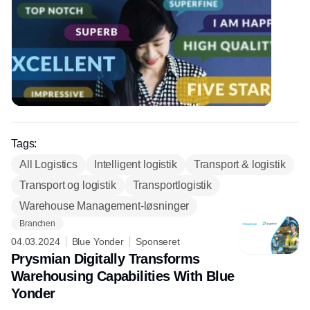
Tags:
All Logistics
Intelligent logistik
Transport & logistik
Transport og logistik
Transportlogistik
Warehouse Management-løsninger
Branchen
04.03.2024
Blue Yonder
Sponseret
Prysmian Digitally Transforms
Warehousing Capabilities With Blue
Yonder