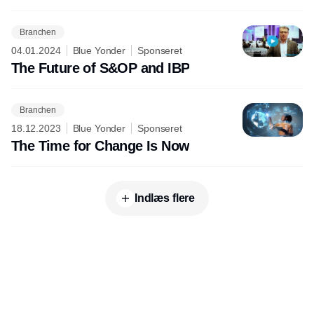
Branchen
04.01.2024
Blue Yonder
Sponseret
The Future of S&OP and IBP
Branchen
18.12.2023
Blue Yonder
Sponseret
The Time for Change Is Now
Indlæs flere
Udgiver