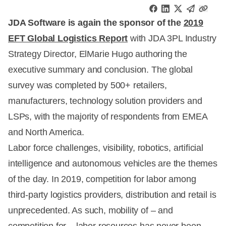
JDA Software is again the sponsor of the
2019
EFT Global Logistics Report
with JDA 3PL Industry
Strategy Director, ElMarie Hugo authoring the
executive summary and conclusion. The global
survey was completed by 500+ retailers,
manufacturers, technology solution providers and
LSPs, with the majority of respondents from EMEA
and North America.
Labor force challenges, visibility, robotics, artificial
intelligence and autonomous vehicles are the themes
of the day. In 2019, competition for labor among
third-party logistics providers, distribution and retail is
unprecedented. As such, mobility of – and