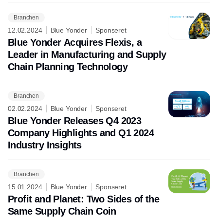
Branchen
12.02.2024
Blue Yonder
Sponseret
Blue Yonder Acquires Flexis, a
Leader in Manufacturing and Supply
Chain Planning Technology
Branchen
02.02.2024
Blue Yonder
Sponseret
Blue Yonder Releases Q4 2023
Company Highlights and Q1 2024
Industry Insights
Branchen
15.01.2024
Blue Yonder
Sponseret
Profit and Planet: Two Sides of the
Same Supply Chain Coin