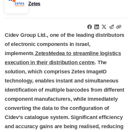
Zetes
Cidev Group Ltd., one of the leading distributors
of electronic components in Israel,
implements
ZetesMedea to streamline logistics
execution in their distribution centre
. The
solution, which comprises Zetes ImageID
technology, enables instant and simultaneous
identification of multiple barcodes from different
component manufacturers, while immediately
converting the data to the configuration of
Cidev’s catalogue system. Significant efficiency
and accuracy gains are being realised, reducing