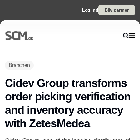
Log ind
Bliv partner
Branchen
Cidev Group transforms
order picking verification
and inventory accuracy
with ZetesMedea