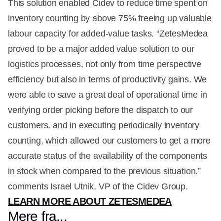
This solution enabled Cidev to reduce time spent on
inventory counting by above 75% freeing up valuable
labour capacity for added-value tasks. “ZetesMedea
proved to be a major added value solution to our
logistics processes, not only from time perspective
efficiency but also in terms of productivity gains. We
were able to save a great deal of operational time in
verifying order picking before the dispatch to our
customers, and in executing periodically inventory
counting, which allowed our customers to get a more
accurate status of the availability of the components
in stock when compared to the previous situation.”
comments Israel Utnik, VP of the Cidev Group.
LEARN MORE ABOUT ZETESMEDEA
Mere fra...