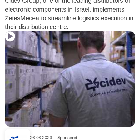
Cidev Group, one of the leading distributors of
electronic components in Israel, implements
ZetesMedea to streamline logistics execution in
their distribution centre.
26.06.2023
Sponseret