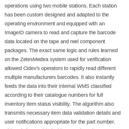
operations using two mobile stations. Each station
has been custom designed and adapted to the
operating environment and equipped with an
ImageID camera to read and capture the barcode
data located on the tape and reel component
packages. The exact same logic and rules learned
on the ZetesMedea system used for verification
allowed Cidev’s operators to rapidly read different
multiple manufacturers barcodes. It also instantly
feeds the data into their internal WMS classified
according to their catalogue numbers for full
inventory item status visibility. The algorithm also
transmits necessary item data validation details and
user notifications appropriate for the part number.