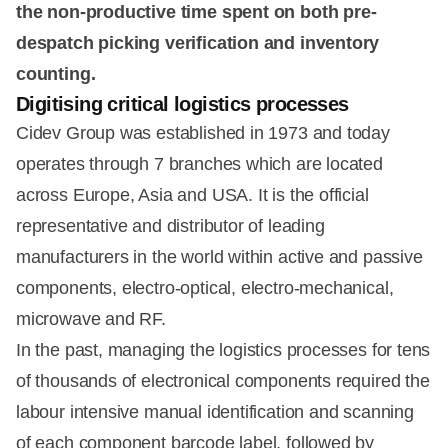
the non-productive time spent on both pre-
despatch picking verification and inventory
counting.
Digitising critical logistics processes
Cidev Group was established in 1973 and today
operates through 7 branches which are located
across Europe, Asia and USA. It is the official
representative and distributor of leading
manufacturers in the world within active and passive
components, electro-optical, electro-mechanical,
microwave and RF.
In the past, managing the logistics processes for tens
of thousands of electronical components required the
labour intensive manual identification and scanning
of each component barcode label, followed by