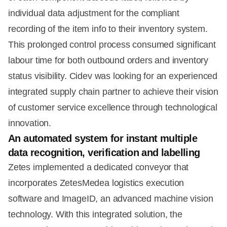
individual data adjustment for the compliant
recording of the item info to their inventory system.
This prolonged control process consumed significant
labour time for both outbound orders and inventory
status visibility. Cidev was looking for an experienced
integrated supply chain partner to achieve their vision
of customer service excellence through technological
innovation.
An automated system for instant multiple
data recognition, verification and labelling
Zetes implemented a dedicated conveyor that
incorporates ZetesMedea logistics execution
software and ImageID, an advanced machine vision
technology. With this integrated solution, the