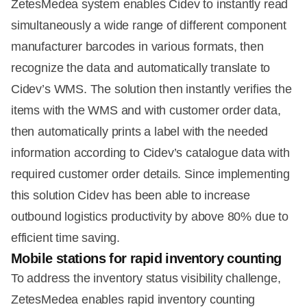
ZetesMedea system enables Cidev to instantly read
simultaneously a wide range of different component
manufacturer barcodes in various formats, then
recognize the data and automatically translate to
Cidev’s WMS. The solution then instantly verifies the
items with the WMS and with customer order data,
then automatically prints a label with the needed
information according to Cidev’s catalogue data with
required customer order details. Since implementing
this solution Cidev has been able to increase
outbound logistics productivity by above 80% due to
efficient time saving.
Mobile stations for rapid inventory counting
To address the inventory status visibility challenge,
ZetesMedea enables rapid inventory counting