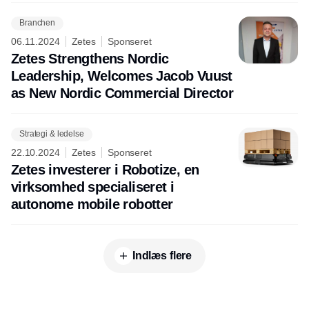
Branchen
06.11.2024
Zetes
Sponseret
Zetes Strengthens Nordic
Leadership, Welcomes Jacob Vuust
as New Nordic Commercial Director
Strategi & ledelse
22.10.2024
Zetes
Sponseret
Zetes investerer i Robotize, en
virksomhed specialiseret i
autonome mobile robotter
Indlæs flere