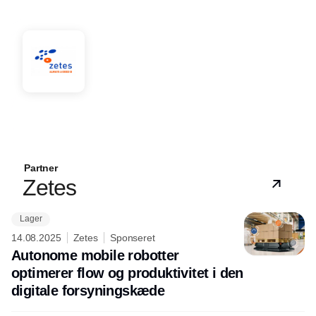
Partner
Zetes
Lager
14.08.2025
Zetes
Sponseret
Autonome mobile robotter
optimerer flow og produktivitet i den
digitale forsyningskæde