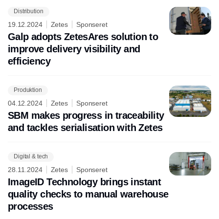
Distribution
19.12.2024
Zetes
Sponseret
Galp adopts ZetesAres solution to
improve delivery visibility and
efficiency
Produktion
04.12.2024
Zetes
Sponseret
SBM makes progress in traceability
and tackles serialisation with Zetes
Digital & tech
28.11.2024
Zetes
Sponseret
ImageID Technology brings instant
quality checks to manual warehouse
processes