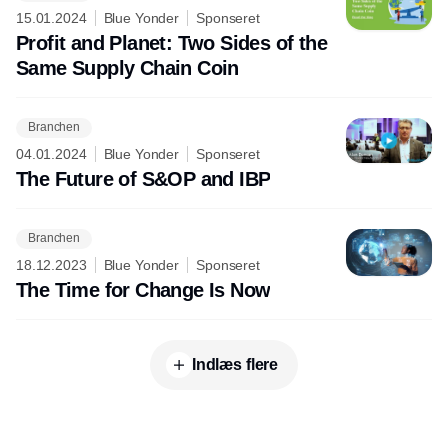
15.01.2024
Blue Yonder
Sponseret
Profit and Planet: Two Sides of the
Same Supply Chain Coin
Branchen
04.01.2024
Blue Yonder
Sponseret
The Future of S&OP and IBP
Branchen
18.12.2023
Blue Yonder
Sponseret
The Time for Change Is Now
Indlæs flere