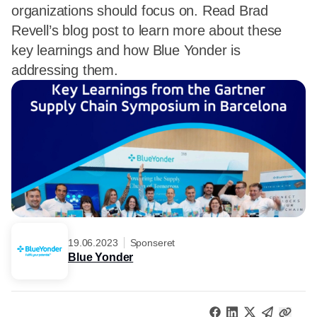
organizations should focus on. Read Brad
Revell’s blog post to learn more about these
key learnings and how Blue Yonder is
addressing them.
19.06.2023
Sponseret
Blue Yonder