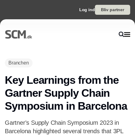
Log ind
Bliv partner
Branchen
Key Learnings from the
Gartner Supply Chain
Symposium in Barcelona
Gartner's Supply Chain Symposium 2023 in
Barcelona highlighted several trends that 3PL