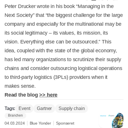
Peter Drucker wrote in his book “Managing in the
Next Society” that “the biggest challenge for the large
company and especially for the multinational may be
its social legitimacy – its values, its mission, its
vision. Everything else can be outsourced.” This
idea, coupled with the state of the global economy,
has led many organizations to scrutinize their supply
chains and consider outsourcing logistical operations
to third-party logistics (3PLs) providers when it
makes sense.
Read the blog
>> here
Tags:
Event
Gartner
Supply chain
Branchen
04.03.2024
Blue Yonder
Sponseret