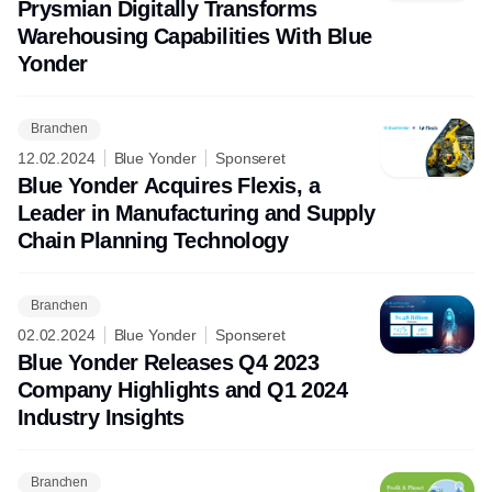
Prysmian Digitally Transforms
Warehousing Capabilities With Blue
Yonder
Branchen
12.02.2024
Blue Yonder
Sponseret
Blue Yonder Acquires Flexis, a
Leader in Manufacturing and Supply
Chain Planning Technology
Branchen
02.02.2024
Blue Yonder
Sponseret
Blue Yonder Releases Q4 2023
Company Highlights and Q1 2024
Industry Insights
Branchen