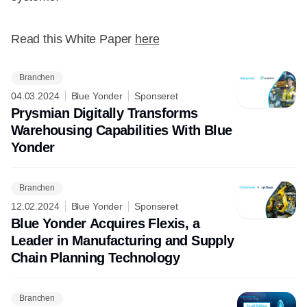
Read this White Paper
here
Branchen
04.03.2024
Blue Yonder
Sponseret
Prysmian Digitally Transforms
Warehousing Capabilities With Blue
Yonder
Branchen
12.02.2024
Blue Yonder
Sponseret
Blue Yonder Acquires Flexis, a
Leader in Manufacturing and Supply
Chain Planning Technology
Branchen