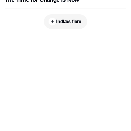
Indlæs flere
Udgiver
Horisont Gruppen a/s
Strandlodsvej 44
2300 København S
Telefon:
53506060
www.horisontgruppen.dk
Indhold
Digital & tech
Produktion
Jobmarked
Distribution
Sourcing
Partnere