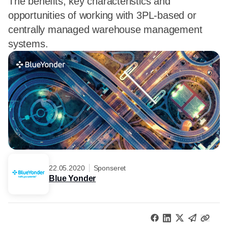
The benefits, key characteristics and
opportunities of working with 3PL-based or
centrally managed warehouse management
systems.
22.05.2020
Sponseret
Blue Yonder