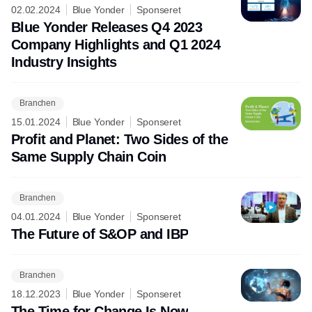
02.02.2024
Blue Yonder
Sponseret
Blue Yonder Releases Q4 2023
Company Highlights and Q1 2024
Industry Insights
Branchen
15.01.2024
Blue Yonder
Sponseret
Profit and Planet: Two Sides of the
Same Supply Chain Coin
Branchen
04.01.2024
Blue Yonder
Sponseret
The Future of S&OP and IBP
Branchen
18.12.2023
Blue Yonder
Sponseret
The Time for Change Is Now