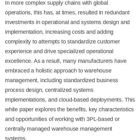
In more complex supply chains with global
operations, this has, at times, resulted in redundant
investments in operational and systems design and
implementation, increasing costs and adding
complexity to attempts to standardize customer
experience and drive specialized operational
excellence. As a result, many manufacturers have
embraced a holistic approach to warehouse
management, including standardized business
process design, centralized systems
implementations, and cloud-based deployments. This
white paper explores the benefits, key characteristics
and opportunities of working with 3PL-based or
centrally managed warehouse management
systems.