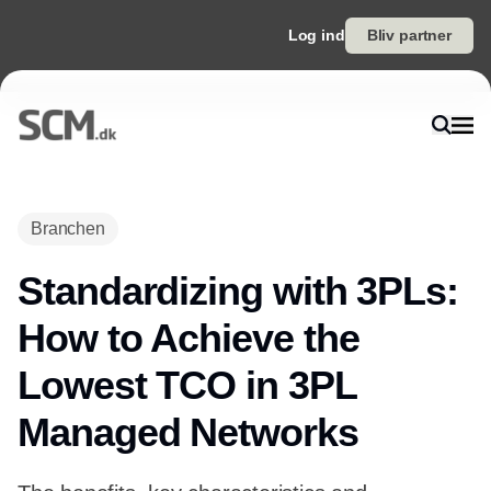
Log ind
Bliv partner
Branchen
Standardizing with 3PLs:
How to Achieve the
Lowest TCO in 3PL
Managed Networks