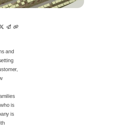
ons and
setting
customer,
ew
amilies
 who is
pany is
ith