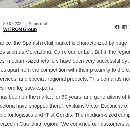
20.05.2022
Sponseret
WITRON Group
glance, the Spanish retail market is characterized by huge
s such as Mercadona, Carrefour, or Lidl. But in the regi
ties, medium-sized retailers have been very successful by 
es apart from the competition with their proximity to the 
services, and special, regional products. This demands n
s from logistics experts.
has been on the market for 60 years, and generations of f
celona have shopped there”, explains Víctor Escanciano,
ble for logistics and IT at Condis. The medium-sized com
ocated in Catalonia region. “We convince our customers w