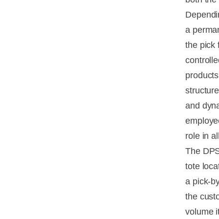
Depending
a perman
the pick 
controlle
products 
structur
and dyna
employee
role in a
The DPS 
tote loc
a pick-by
the custo
volume i