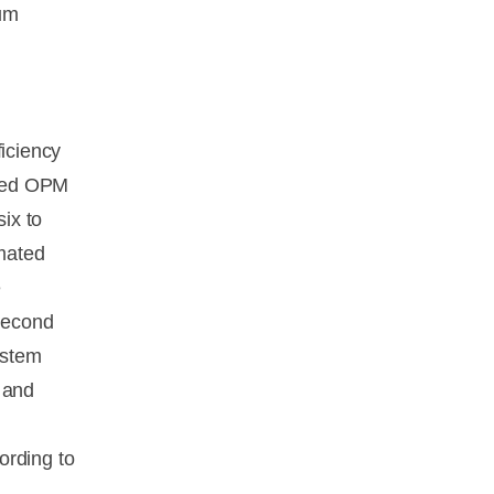
mum
ficiency
ated OPM
ix to
mated
e
 second
ystem
 and
ording to