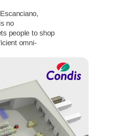
 Escanciano,
is no
ets people to shop
icient omni-