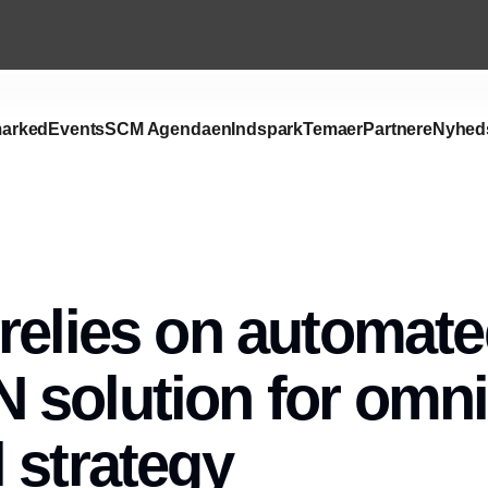
arked
Events
SCM Agendaen
Indspark
Temaer
Partnere
Nyhed
relies on automat
solution for omni
 strategy