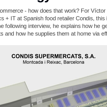
commerce - how does that work? For Víctor
cs + IT at Spanish food retailer Condis, this 
the following interview, he explains how he g
ts and how he supplies them at home via eff