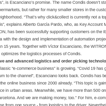
s”, is Escanciano’s promise. The name Condis doesn’t sta
ermarkets, but rather for many smaller stores in the cust
ighborhood. “That’s why click&collect is currently not a top
is”, explains Alberto García Pardo, who, as Key Account
N, has been successfully supporting customers on the I
a with the design and implementation of automation projec
n 15 years. Together with Víctor Escanciano, the WITRO
 optimizes the logistics processes of Condis.
ive and advanced logistics and order picking technol
classic “e-commerce business” is growing. “Covid 19 has 
 to the channel”, Escanciano looks back. Condis has b
 the online business since 2000 already. “This topic is gai
ce in urban areas. Meanwhile, we have more than 500 or
arcelona. And we are making money, too.” For him, e-co
e from one source - from logistics to the driver. Neverthe