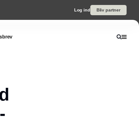
Log ind
Bliv partner
sbrev
ed
-