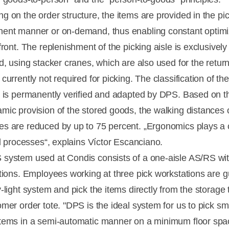
 on the order structure, the items are provided in the pick
ent manner or on-demand, thus enabling constant optimi
front. The replenishment of the picking aisle is exclusivel
d, using stacker cranes, which are also used for the return
currently not required for picking. The classification of th
e is permanently verified and adapted by DPS. Based on th
mic provision of the stored goods, the walking distances 
s are reduced by up to 75 percent. „Ergonomics plays a 
ll processes“, explains Víctor Escanciano.
system used at Condis consists of a one-aisle AS/RS wi
ations. Employees working at three pick workstations are 
-light system and pick the items directly from the storage t
mer order tote. "DPS is the ideal system for us to pick sma
tems in a semi-automatic manner on a minimum floor spa