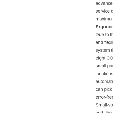
advanced
service 
maximum 
Ergonomi
Due to t
and flex
system t
eight CO
small pa
location
automate
can pick
error-fr
Small-vo
both the