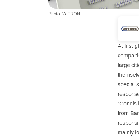
Photo: WITRON.
At first 
companie
large ci
themselv
special 
response
“Condis 
from Bar
responsi
mainly l