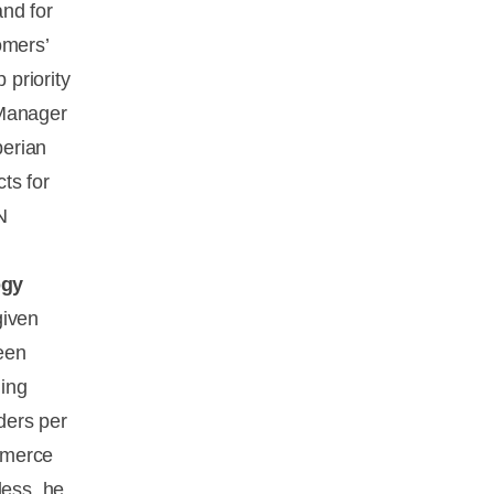
nd for
omers’
 priority
 Manager
berian
ts for
N
ogy
given
een
ning
ders per
mmerce
less, he