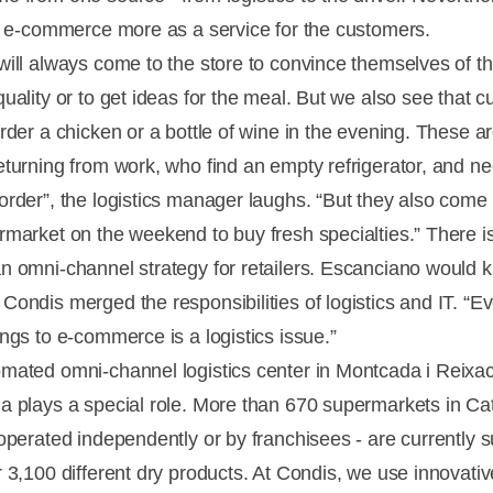
es e-commerce more as a service for the customers.
will always come to the store to convince themselves of t
quality or to get ideas for the meal. But we also see that 
rder a chicken or a bottle of wine in the evening. These a
eturning from work, who find an empty refrigerator, and n
order”, the logistics manager laughs. “But they also come
rmarket on the weekend to buy fresh specialties.” There i
n omni-channel strategy for retailers. Escanciano would 
Condis merged the responsibilities of logistics and IT. “E
ongs to e-commerce is a logistics issue.”
mated omni-channel logistics center in Montcada i Reixa
a plays a special role. More than 670 supermarkets in Ca
 operated independently or by franchisees - are currently 
r 3,100 different dry products. At Condis, we use innovati