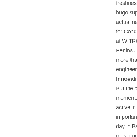
freshnes
huge sup
actual ne
for Cond
at WITRO
Peninsul
more tha
engineer
Innovat
But the 
momentum
active in
importan
day in B
must com