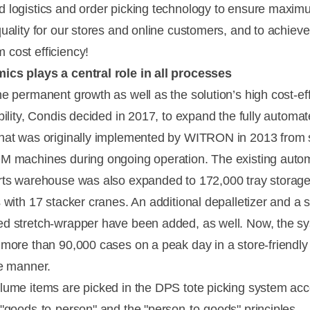
 logistics and order picking technology to ensure maxi
quality for our stores and online customers, and to achieve
cost efficiency!
cs plays a central role in all processes
he permanent growth as well as the solution’s high cost-ef
ibility, Condis decided in 2017, to expand the fully autom
hat was originally implemented by WITRON in 2013 from s
M machines during ongoing operation. The existing auto
rts warehouse was also expanded to 172,000 tray storag
s with 17 stacker cranes. An additional depalletizer and a
d stretch-wrapper have been added, as well. Now, the s
 more than 90,000 cases on a peak day in a store-friendly
ee manner.
lume items are picked in the DPS tote picking system acc
 "goods-to-person" and the "person-to-goods" principles.