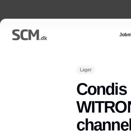
Jobm
Lager
Condis 
WITRON 
channel