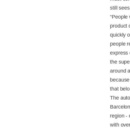
still se
“People 
product 
quickly o
people r
express 
the supe
around a
because 
that bel
The auto
Barcelon
region -
with ove