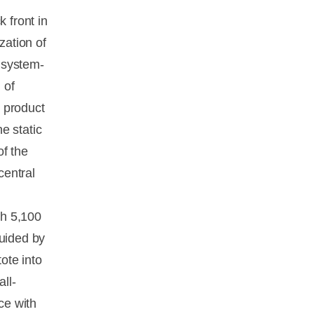
 front in
zation of
y system-
 of
e product
e static
of the
central
th 5,100
guided by
ote into
ll-
ce with