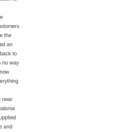
he
customers
re the
eed an
 back to
s no way
know
verything
c near
talonia
supplied
ve and