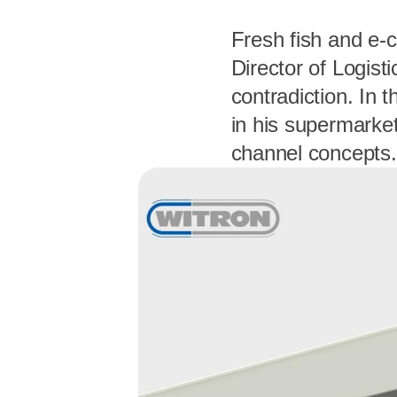
Fresh fish and e-
Director of Logisti
contradiction. In 
in his supermarke
channel concepts.