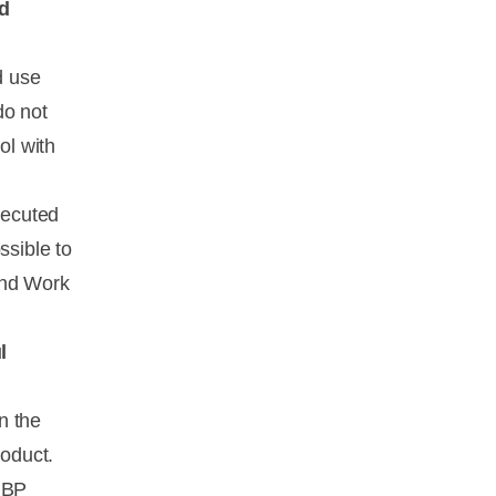
d
d use
do not
ol with
xecuted
ssible to
and Work
l
on the
roduct.
 IBP