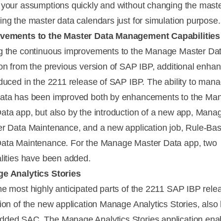
 your assumptions quickly and without changing the mast
ing the master data calendars just for simulation purpose.
ovements to the Master Data Management Capabilities
g the continuous improvements to the Manage Master Da
ion from the previous version of SAP IBP, additional enh
oduced in the 2211 release of SAP IBP. The ability to man
data has been improved both by enhancements to the Ma
ata app, but also by the introduction of a new app, Mana
er Data Maintenance, and a new application job, Rule-Ba
ata Maintenance. For the Manage Master Data app, two
alities have been added.
ge Analytics Stories
he most highly anticipated parts of the 2211 SAP IBP relea
tion of the new application Manage Analytics Stories, als
ded SAC. The Manage Analytics Stories application ena