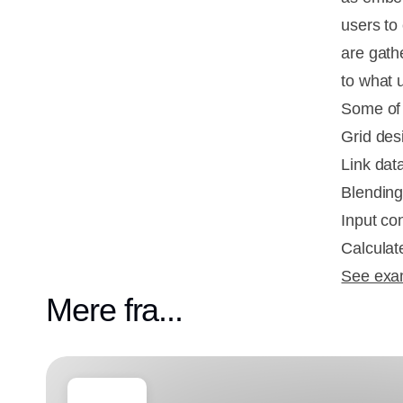
users to
are gath
to what 
Some of 
Grid desi
Link data
Blending
Input con
Calcula
See exam
Mere fra...