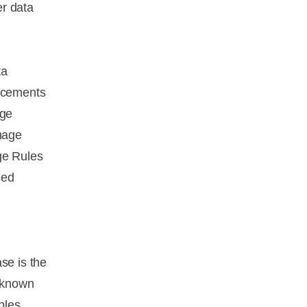
er data
ta
ancements
age
nage
ge Rules
sed
se is the
o known
bles