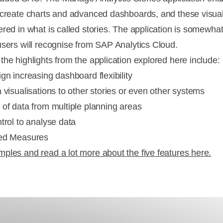
 create charts and advanced dashboards, and these visual
ered in what is called stories. The application is somewhat
users will recognise from SAP Analytics Cloud.
the highlights from the application explored here include:
gn increasing dashboard flexibility
 visualisations to other stories or even other systems
 of data from multiple planning areas
trol to analyse data
ted Measures
ples and read a lot more about the five features here.