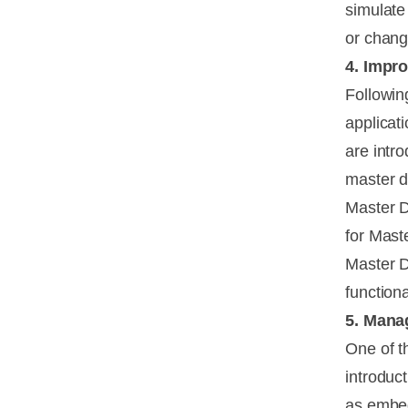
simulate
or chang
4. Impr
Followin
applicat
are intr
master 
Master D
for Mast
Master D
function
5. Mana
One of t
introduc
as embed