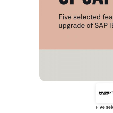
Five sel