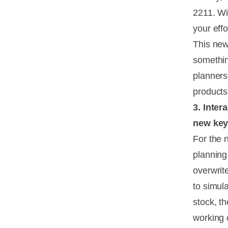
2211. Wi
your eff
This new 
somethin
planners
products
3. Inter
new key
For the 
planning
overwrite
to simul
stock, t
working 