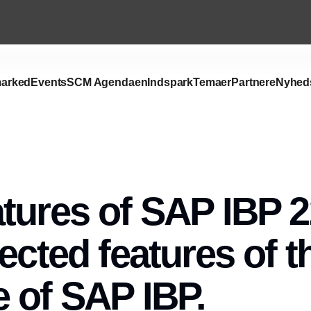
arked
Events
SCM Agendaen
Indspark
Temaer
Partnere
Nyhed
tures of SAP IBP 2
lected features of t
 of SAP IBP.