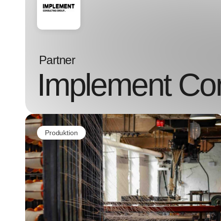
Partner
Implement Con
Produktion