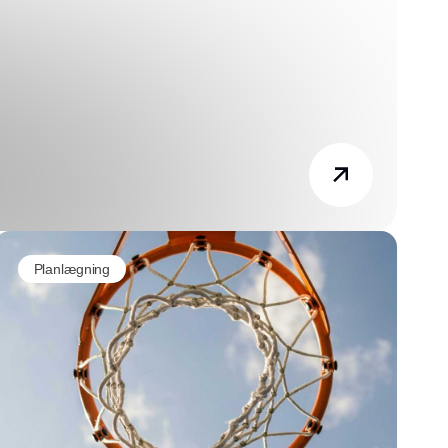
Planlægning