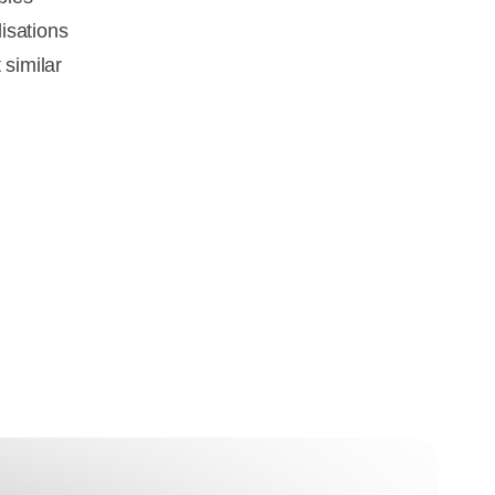
isations
 similar