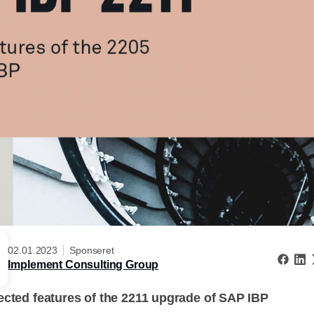
02.01.2023
Sponseret
Implement Consulting Group
ected features of the 2211 upgrade of SAP IBP