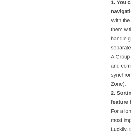
1. You 
navigat
With the 
them with
handle gr
separate
A Group 
and comp
synchron
Zone).
2. Sorti
feature 
For a lon
most imp
Luckily,