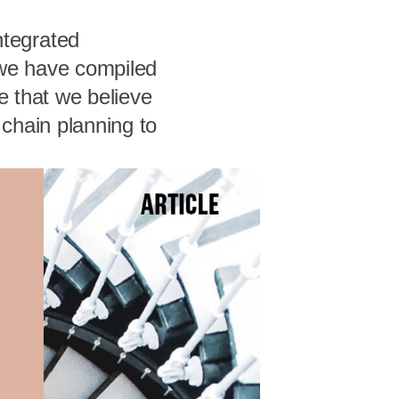
tegrated
 we have compiled
e that we believe
chain planning to