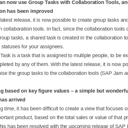
can now use Group Tasks with Collaboration Tools, an
ion has been improved
latest release, it is now possible to create group tasks an
 collaboration tools. In fact, since the collaboration tools 
oup tasks, a shared task is created in the collaboration to
 statuses for your assignees.
Task is a task that is assigned to multiple people, to be e
leted by any of them. With the latest release, it is now po
ise the group tasks to the collaboration tools (SAP Jam 
ng based on key figure values – a simple but wonderfu
has arrived
g time, it has been difficult to create a view that focuses 
ortant product, based on the total sales or value of that p
 this has been resolved with the upcoming release of SAP