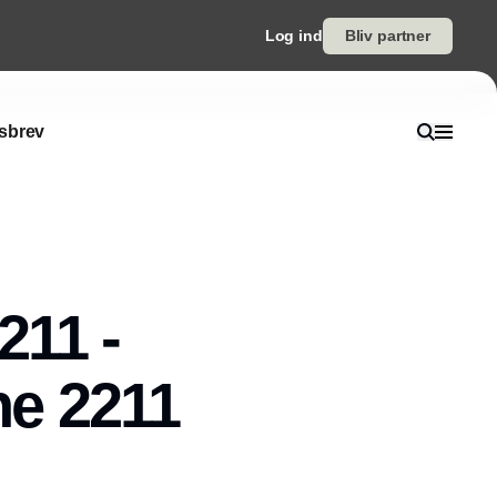
Log ind
Bliv partner
sbrev
211 -
he 2211