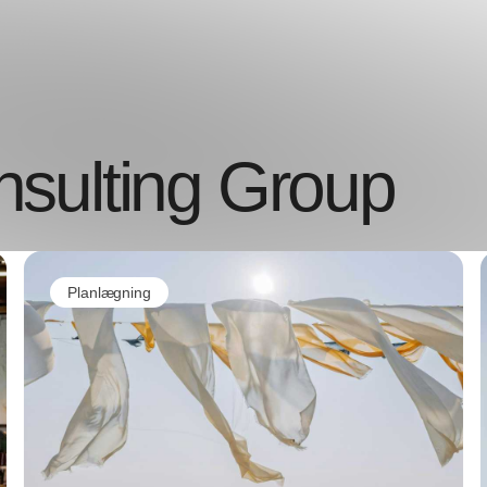
sulting Group
Planlægning