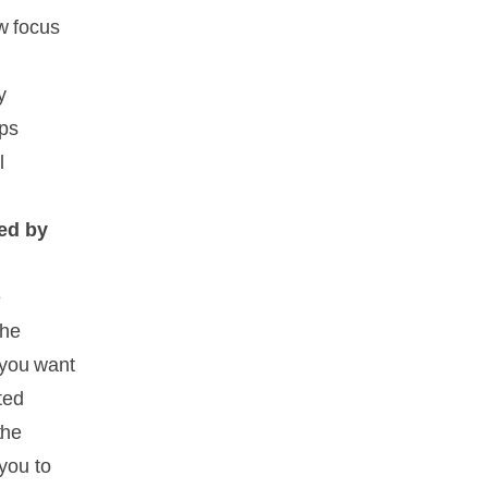
w focus
y
lps
l
led by
e
The
f you want
ted
the
 you to