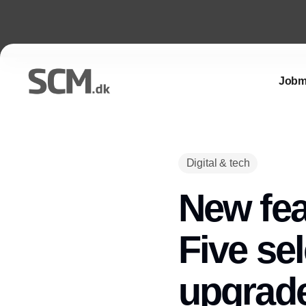
Jobm
Digital & tech
New fea
Five se
upgrade