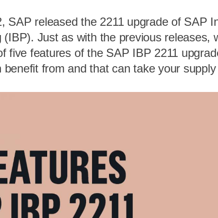
, SAP released the 2211 upgrade of SAP In
 (IBP). Just as with the previous releases,
t of five features of the SAP IBP 2211 upgrad
benefit from and that can take your supply 