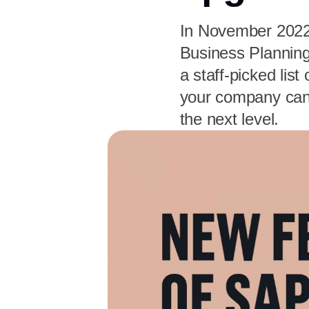
In November 2022
Business Planning
a staff-picked lis
your company can 
the next level.