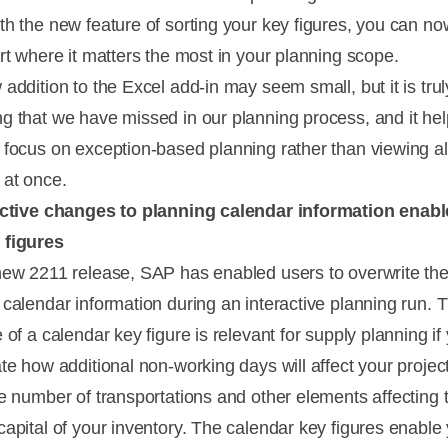
th the new feature of sorting your key figures, you can no
ort where it matters the most in your planning scope.
addition to the Excel add-in may seem small, but it is trul
g that we have missed in our planning process, and it he
 focus on exception-based planning rather than viewing al
 at once.
active changes to planning calendar information enab
 figures
new 2211 release, SAP has enabled users to overwrite th
 calendar information during an interactive planning run. 
 of a calendar key figure is relevant for supply planning i
ate how additional non-working days will affect your projec
he number of transportations and other elements affecting 
capital of your inventory. The calendar key figures enable