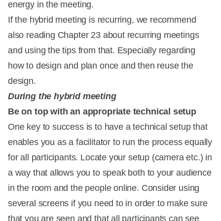
energy in the meeting.
If the hybrid meeting is recurring, we recommend
also reading Chapter 23 about recurring meetings
and using the tips from that. Especially regarding
how to design and plan once and then reuse the
design.
During the hybrid meeting
Be on top with an appropriate technical setup
One key to success is to have a technical setup that
enables you as a facilitator to run the process equally
for all participants. Locate your setup (camera etc.) in
a way that allows you to speak both to your audience
in the room and the people online. Consider using
several screens if you need to in order to make sure
that you are seen and that all participants can see