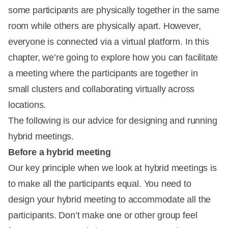
some participants are physically together in the same
room while others are physically apart. However,
everyone is connected via a virtual platform. In this
chapter, we’re going to explore how you can facilitate
a meeting where the participants are together in
small clusters and collaborating virtually across
locations.
The following is our advice for designing and running
hybrid meetings.
Before a hybrid meeting
Our key principle when we look at hybrid meetings is
to make all the participants equal. You need to
design your hybrid meeting to accommodate all the
participants. Don’t make one or other group feel