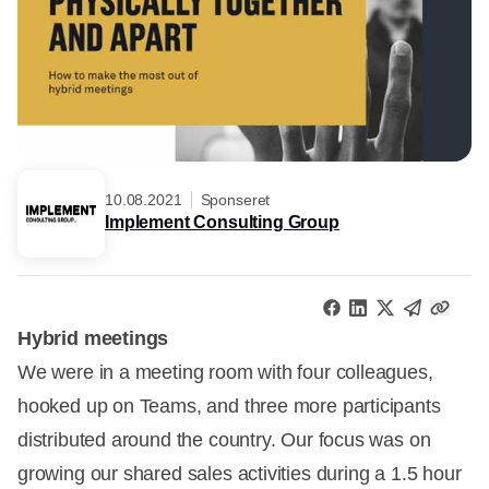
10.08.2021
Sponseret
Implement Consulting Group
Hybrid meetings
We were in a meeting room with four colleagues,
hooked up on Teams, and three more participants
distributed around the country. Our focus was on
growing our shared sales activities during a 1.5 hour