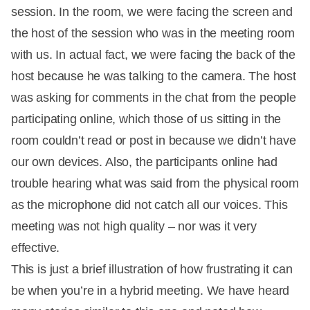
session. In the room, we were facing the screen and
the host of the session who was in the meeting room
with us. In actual fact, we were facing the back of the
host because he was talking to the camera. The host
was asking for comments in the chat from the people
participating online, which those of us sitting in the
room couldn’t read or post in because we didn’t have
our own devices. Also, the participants online had
trouble hearing what was said from the physical room
as the microphone did not catch all our voices. This
meeting was not high quality – nor was it very
effective.
This is just a brief illustration of how frustrating it can
be when you’re in a hybrid meeting. We have heard