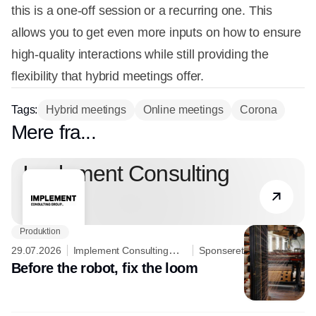
this is a one-off session or a recurring one. This
allows you to get even more inputs on how to ensure
high-quality interactions while still providing the
flexibility that hybrid meetings offer.
Tags:
Hybrid meetings
Online meetings
Corona
Mere fra...
Partner
Implement Consulting
Group
Produktion
29.07.2026
Implement Consulting
Sponseret
Group
Before the robot, fix the loom