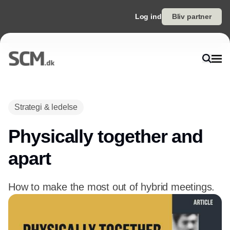
Log ind
Bliv partner
Strategi & ledelse
Physically together and
apart
How to make the most out of hybrid meetings.