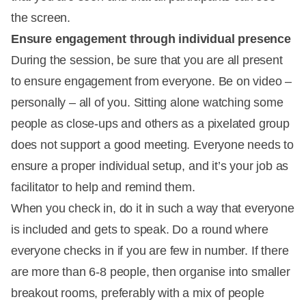
the screen.
Ensure engagement through individual presence
During the session, be sure that you are all present
to ensure engagement from everyone. Be on video –
personally – all of you. Sitting alone watching some
people as close-ups and others as a pixelated group
does not support a good meeting. Everyone needs to
ensure a proper individual setup, and it’s your job as
facilitator to help and remind them.
When you check in, do it in such a way that everyone
is included and gets to speak. Do a round where
everyone checks in if you are few in number. If there
are more than 6-8 people, then organise into smaller
breakout rooms, preferably with a mix of people