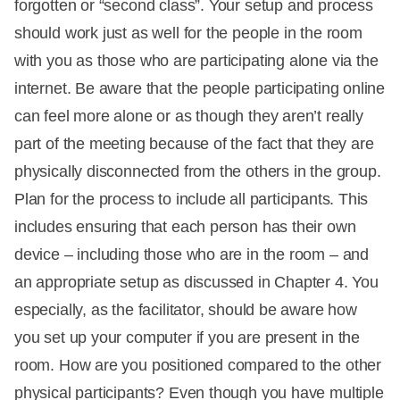
forgotten or “second class”. Your setup and process
should work just as well for the people in the room
with you as those who are participating alone via the
internet. Be aware that the people participating online
can feel more alone or as though they aren’t really
part of the meeting because of the fact that they are
physically disconnected from the others in the group.
Plan for the process to include all participants. This
includes ensuring that each person has their own
device – including those who are in the room – and
an appropriate setup as discussed in Chapter 4. You
especially, as the facilitator, should be aware how
you set up your computer if you are present in the
room. How are you positioned compared to the other
physical participants? Even though you have multiple