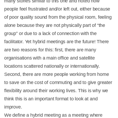
many stories similar to this one and noted how
people feel frustrated and/or left out, either because
of poor quality sound from the physical room, feeling
alone because they are not physically part of “the
group” or due to a lack of connection with the
facilitator. Yet hybrid meetings are the future! There
are two reasons for this: first, there are many
organisations with a main office and satellite
locations scattered nationally or internationally.
Second, there are more people working from home
to save on the cost of commuting and to give greater
flexibility around their working lives. This is why we
think this is an important format to look at and
improve.
We define a hybrid meeting as a meeting where