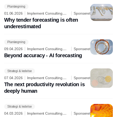
Planlægning
01.06.2026
Implement Consulting
Sponseret
Group
Why tender forecasting is often
underestimated
Planlægning
09.04.2026
Implement Consulting
Sponseret
Group
Beyond accuracy - AI forecasting
Strategi & ledelse
07.04.2026
Implement Consulting
Sponseret
Group
The next productivity revolution is
deeply human
Strategi & ledelse
04.03.2026
Implement Consulting
Sponseret