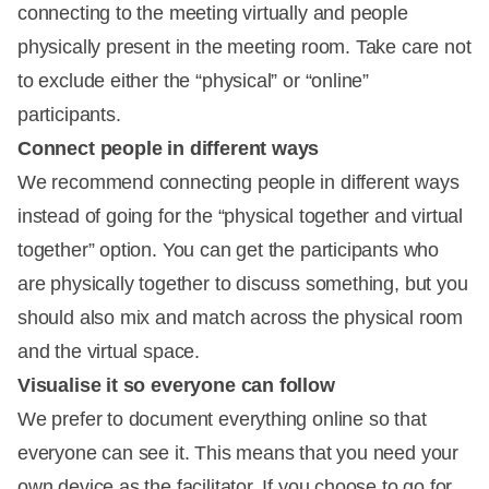
connecting to the meeting virtually and people
physically present in the meeting room. Take care not
to exclude either the “physical” or “online”
participants.
Connect people in different ways
We recommend connecting people in different ways
instead of going for the “physical together and virtual
together” option. You can get the participants who
are physically together to discuss something, but you
should also mix and match across the physical room
and the virtual space.
Visualise it so everyone can follow
We prefer to document everything online so that
everyone can see it. This means that you need your
own device as the facilitator. If you choose to go for