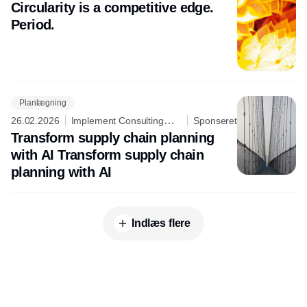
Group
Circularity is a competitive edge.
Period.
Planlægning
26.02.2026
Implement Consulting
Sponseret
Group
Transform supply chain planning
with AI Transform supply chain
planning with AI
Indlæs flere