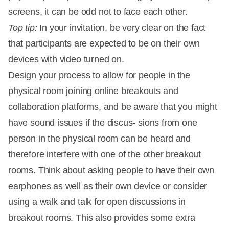
screens, it can be odd not to face each other.
Top tip:
In your invitation, be very clear on the fact
that participants are expected to be on their own
devices with video turned on.
Design your process to allow for people in the
physical room joining online breakouts and
collaboration platforms, and be aware that you might
have sound issues if the discus- sions from one
person in the physical room can be heard and
therefore interfere with one of the other breakout
rooms. Think about asking people to have their own
earphones as well as their own device or consider
using a walk and talk for open discussions in
breakout rooms. This also provides some extra