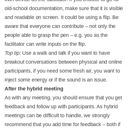
old-school documentation, make sure that it is visible
and readable on screen. It could be using a flip. Be
aware that everyone can contribute – not only the
people able to grasp the pen – e.g. you as the
facilitator can write inputs on the flip.
Top tip:
Use a walk and talk if you want to have
breakout conversations between physical and online
participants, if you need some fresh air, you want to
inject some energy or if the sound is an issue.
After the hybrid meeting
As with any meeting, you should ensure that you get
feedback and follow up with participants. As hybrid
meetings can be difficult to handle, we strongly
recommend that you add time for feedback – both if