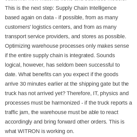
This is the next step: Supply Chain Intelligence
based again on data - if possible, from as many
customers’ logistics centers, and from as many
transport service providers, and stores as possible.
Optimizing warehouse processes only makes sense
if the entire supply chain is integrated. Sounds
logical, however, has seldom been successful to
date. What benefits can you expect if the goods
arrive 30 minutes earlier at the shipping gate but the
truck has not arrived yet? Therefore, IT, physics and
processes must be harmonized - if the truck reports a
traffic jam, the warehouse must be able to react
accordingly and bring forward other orders. This is
what WITRON is working on.