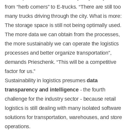
from “herb corners” to E-trucks. “There are still too
many trucks driving through the city. What is more:
The storage space is still not being optimally used.
The more data we can obtain from the processes,
the more sustainably we can operate the logistics
processes and better organize transportation”,
demands Prieschenk. “This will be a competitive
factor for us.”
Sustainability in logistics presumes
data
transparency and intelligence
- the fourth
challenge for the industry sector - because retail
logistics is still dealing with many isolated software
solutions for transportation, warehouses, and store
operations.