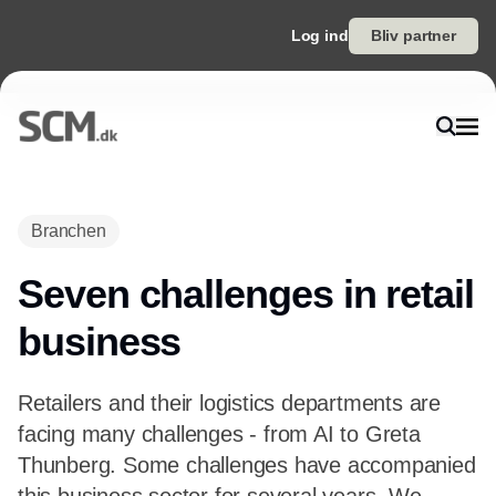
Log ind
Bliv partner
Branchen
Seven challenges in retail
business
Retailers and their logistics departments are
facing many challenges - from AI to Greta
Thunberg. Some challenges have accompanied