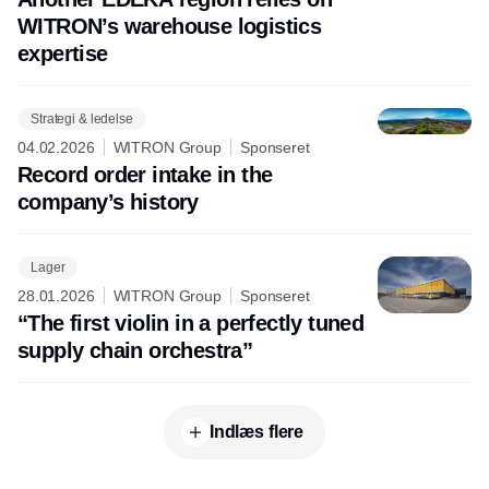
WITRON’s warehouse logistics
expertise
Strategi & ledelse
04.02.2026
WITRON Group
Sponseret
Record order intake in the
company’s history
Lager
28.01.2026
WITRON Group
Sponseret
“The first violin in a perfectly tuned
supply chain orchestra”
Indlæs flere