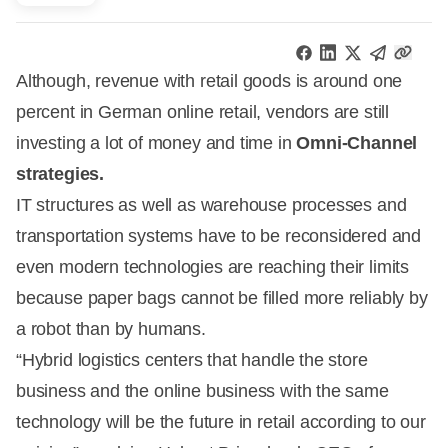
Although, revenue with retail goods is around one
percent in German online retail, vendors are still
investing a lot of money and time in
Omni-Channel
strategies.
IT structures as well as warehouse processes and
transportation systems have to be reconsidered and
even modern technologies are reaching their limits
because paper bags cannot be filled more reliably by
a robot than by humans.
“Hybrid logistics centers that handle the store
business and the online business with the same
technology will be the future in retail according to our