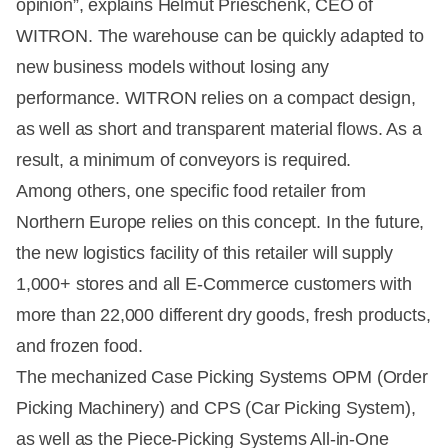
opinion”, explains Helmut Prieschenk, CEO of
WITRON. The warehouse can be quickly adapted to
new business models without losing any
performance. WITRON relies on a compact design,
as well as short and transparent material flows. As a
result, a minimum of conveyors is required.
Among others, one specific food retailer from
Northern Europe relies on this concept. In the future,
the new logistics facility of this retailer will supply
1,000+ stores and all E-Commerce customers with
more than 22,000 different dry goods, fresh products,
and frozen food.
The mechanized Case Picking Systems OPM (Order
Picking Machinery) and CPS (Car Picking System),
as well as the Piece-Picking Systems All-in-One