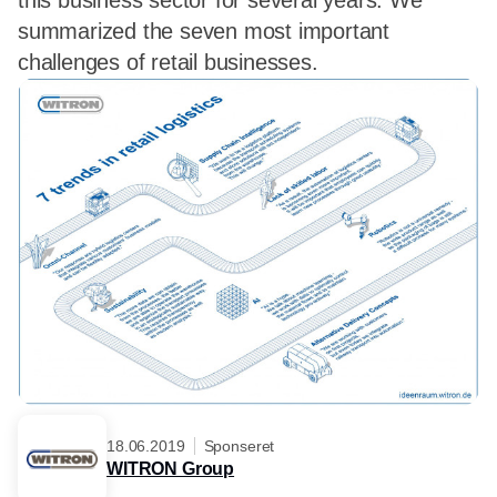
this business sector for several years. We
summarized the seven most important
challenges of retail businesses.
18.06.2019
Sponseret
WITRON Group