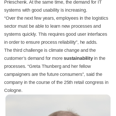
Prieschenk. At the same time, the demand for IT
systems with good usability is increasing.
“Over the next few years, employees in the logistics
sector must be able to learn new processes and
systems quickly. This requires good user interfaces
in order to ensure process reliability”, he adds.
The third challenge is climate change and the
customer’s demand for more
sustainability
in the
processes. “Greta Thunberg and her fellow
campaigners are the future consumers”, said the
company in the course of the 25th retail congress in
Cologne.