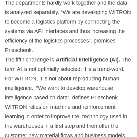
The departments hardly work together and the data
is analyzed separately. “We are developing WITRON
to become a logistics platform by connecting the
systems via API interfaces and thus increasing the
efficiency of the logistics processes”, promises
Prieschenk.
The fifth challenge is
Artificial Intelligence (AI).
The
term AI is not optimally selected; it is a trend-word.
For WITRON, it is not about reproducing human
intelligence. “We want to develop warehouse
intelligence based on data”, defines Prieschenk.
WITRON relies on machine and reinforcement
learning in order to improve the technology used in
the warehouses in a first step and then offer the
customer new material flows and business models.