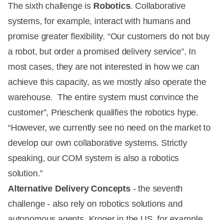
The sixth challenge is
Robotics
. Collaborative
systems, for example, interact with humans and
promise greater flexibility. “Our customers do not buy
a robot, but order a promised delivery service”. In
most cases, they are not interested in how we can
achieve this capacity, as we mostly also operate the
warehouse. The entire system must convince the
customer”, Prieschenk qualifies the robotics hype.
“However, we currently see no need on the market to
develop our own collaborative systems. Strictly
speaking, our COM system is also a robotics
solution.”
Alternative Delivery Concepts
- the seventh
challenge - also rely on robotics solutions and
autonomous agents. Kroger in the US, for example,