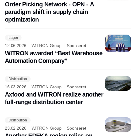
Order Picking Network - OPN - A
paradigm shift in supply chain
optimization
Lager
12.06.2026
WITRON Group
Sponseret
WITRON awarded “Best Warehouse
Automation Company”
Distribution
16.03.2026
WITRON Group
Sponseret
Axfood and WITRON realize another
full-range distribution center
Distribution
23.02.2026
WITRON Group
Sponseret
Another EDEKA region relies on