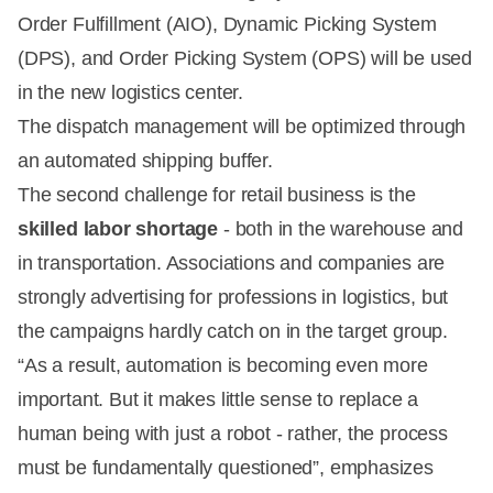
Order Fulfillment (AIO), Dynamic Picking System
(DPS), and Order Picking System (OPS) will be used
in the new logistics center.
The dispatch management will be optimized through
an automated shipping buffer.
The second challenge for retail business is the
skilled labor shortage
- both in the warehouse and
in transportation. Associations and companies are
strongly advertising for professions in logistics, but
the campaigns hardly catch on in the target group.
“As a result, automation is becoming even more
important. But it makes little sense to replace a
human being with just a robot - rather, the process
must be fundamentally questioned”, emphasizes