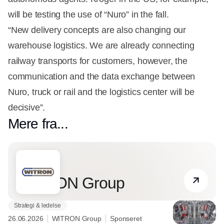
will be testing the use of “Nuro” in the fall.
“New delivery concepts are also changing our
warehouse logistics. We are already connecting
railway transports for customers, however, the
communication and the data exchange between
Nuro, truck or rail and the logistics center will be
decisive”.
Mere fra...
Partner
WITRON Group
Strategi & ledelse
26.06.2026
WITRON Group
Sponseret