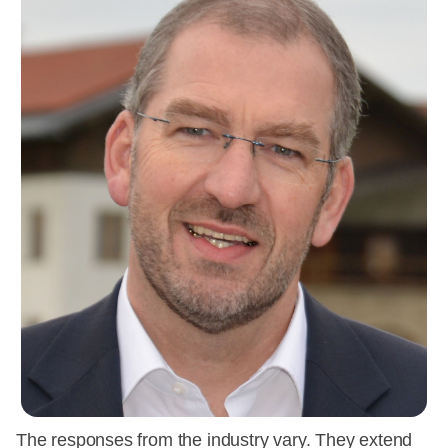
The responses from the industry vary. They extend